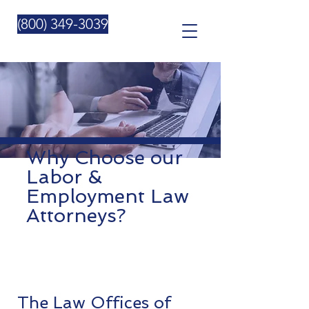
Please
note:
This
(800) 349-3039
website
includes
an
accessibility
system.
Why Choose our
Labor &
Employment Law
Attorneys?
The Law Offices of