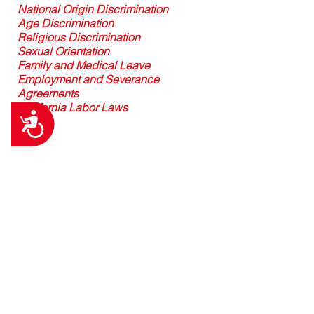
National Origin Discrimination
Age Discrimination
Religious Discrimination
Sexual Orientation
Family and Medical Leave
Employment and Severance
Agreements
California Labor Laws
Accessibility
Contact Us
First Name
Last Name
Email