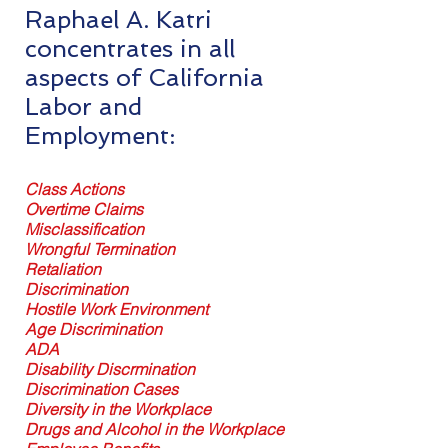
Raphael A. Katri
concentrates in all
aspects of California
Labor and
Employment:
Class Actions
Overtime Claims
Misclassification
Wrongful Termination
Retaliation
Discrimination
Hostile Work Environment
Age Discrimination
ADA
Disability Discrmination
Discrimination Cases
Diversity in the Workplace
Drugs and Alcohol in the Workplace