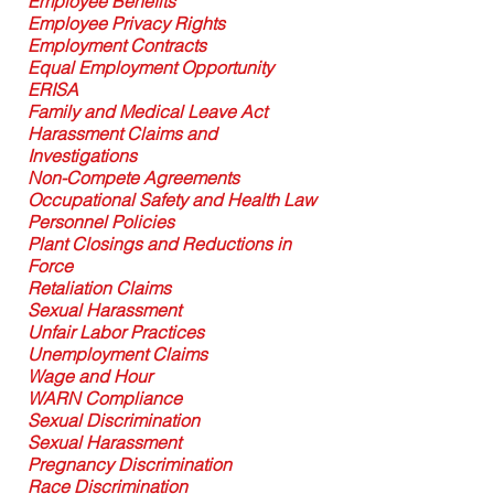
Employee Benefits
Employee Privacy Rights
Employment Contracts
Equal Employment Opportunity
ERISA
Family and Medical Leave Act
Harassment Claims and
Investigations
Non-Compete Agreements
Occupational Safety and Health Law
Personnel Policies
Plant Closings and Reductions in
Force
Retaliation Claims
Sexual Harassment
Unfair Labor Practices
Unemployment Claims
Wage and Hour
WARN Compliance
Sexual Discrimination
Sexual Harassment
Pregnancy Discrimination
Race Discrimination